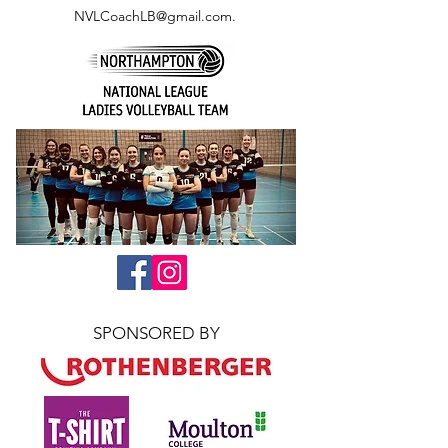
NVLCoachLB@gmail.com
.
SPONSORED BY