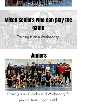
Mixed Seniors who can play the
game
Training is on a Wednesday
Juniors
Training is on Tuesday and Wednesday for
juniors from 13 years old.