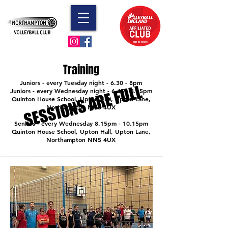
Training
Juniors - every Tuesday night - 6.30 - 8pm
SESSIONS ARE FULL
SESSIONS ARE FULL
Juniors - every Wednesday night - 6.45 - 8.15pm
Quinton House School, Upton Hall, Upton Lane,
Northampton NN5 4UX
Seniors - every Wednesday 8.15pm - 10.15pm
Quinton House School, Upton Hall, Upton Lane,
Northampton NN5 4UX