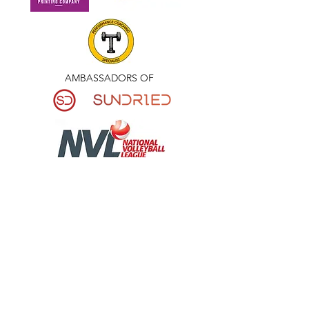
AMBASSADORS OF
National League Mens
Our National League Men’s team, training
by invitation only, contact
NVLCoachLB@gmail.com
.