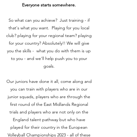
Everyone starts somewhere.
So what can you achieve? Just training - if
that's what you want. Playing for you local
club? playing for your regional team? playing
for your country? Absolutely!! We will give
you the skills - what you do with them is up
to you - and we'll help push you to your
goals.
Our juniors have done it all, come along and
you can train with players who are in our
junior squads, players who are through the
first round of the East Midlands Regional
trials and players who are not only on the
England talent pathway but who have
played for their country in the European
Volleyball Championships 2023 - all of these