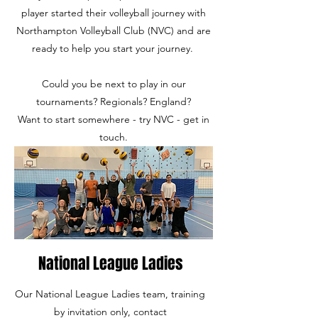
player started their volleyball journey with
Northampton Volleyball Club (NVC) and are
ready to help you start your journey.
Could you be next to play in our
tournaments? Regionals? England?
Want to start somewhere - try NVC - get in
touch.
National League Ladies
Our National League Ladies team, training
by invitation only, contact