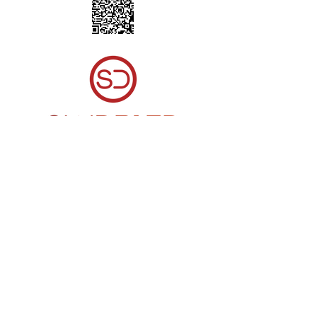
© 2023 by Northampton Volleyball Club. Proudly