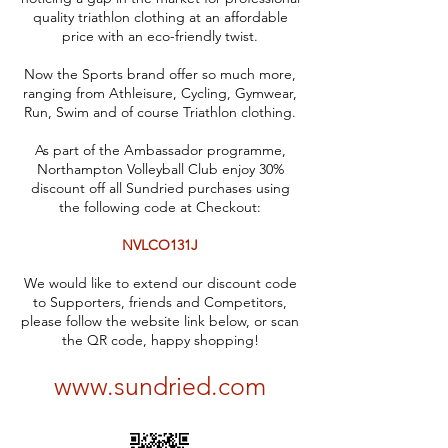
quality triathlon clothing at an affordable
price with an eco-friendly twist.
Now the Sports brand offer so much more,
ranging from Athleisure, Cycling, Gymwear,
Run, Swim and of course Triathlon clothing.
As part of the Ambassador programme,
Northampton Volleyball Club enjoy 30%
discount off all Sundried purchases using
the following code at Checkout:
NVLCO131J
We would like to extend our discount code
to Supporters, friends and Competitors,
please follow the website link below, or scan
the QR code, happy shopping!
www.sundried.com