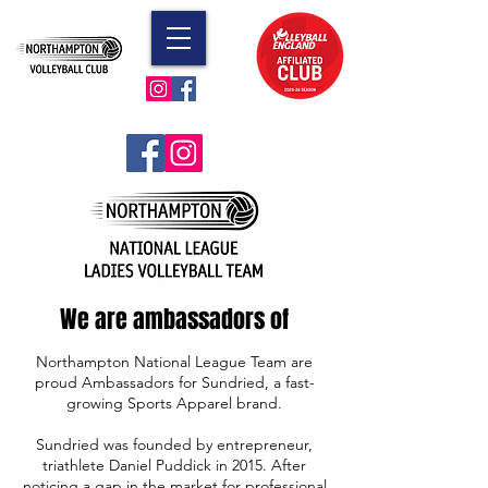
We are ambassadors of
Northampton National League Team are
proud Ambassadors for Sundried, a fast-
growing Sports Apparel brand.
Sundried was founded by entrepreneur,
triathlete Daniel Puddick in 2015. After
noticing a gap in the market for professional