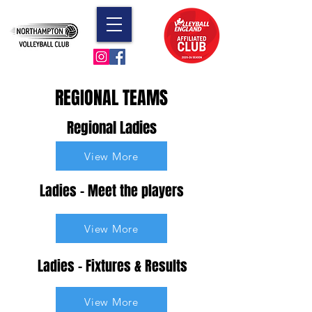
REGIONAL TEAMS
Regional Ladies
View More
Ladies - Meet the players
View More
Ladies - Fixtures & Results
View More