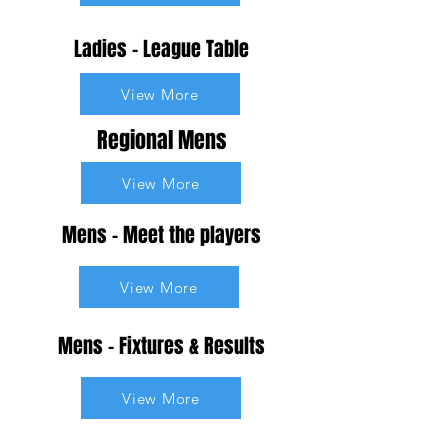
Ladies - League Table
View More
Regional Mens
View More
Mens - Meet the players
View More
Mens - Fixtures & Results
View More
Mens - League Table