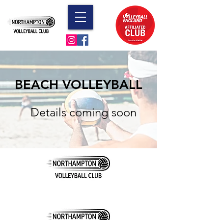
BEACH VOLLEYBALL
Details coming soon
© 2023 by Northampton Volleyball Club. Proudly
created with
Wix.com