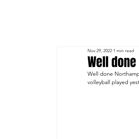
HOME
TRAINING
BEACH
OUR TEAMS
Nov 29, 2022
1 min read
Well done 
Well done Northampt
volleyball played yes