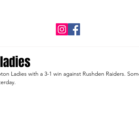
NVL
REGIONAL TEAMS
SPONSORS
CLUB G
ladies
on Ladies with a 3-1 win against Rushden Raiders. Som
terday.