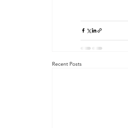
Recent Posts