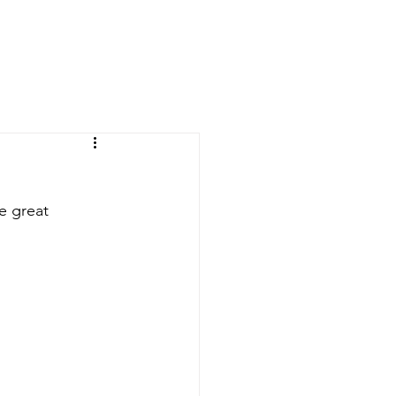
OVERNANCE
EVERYTHING ELSE
CONTACT US
e great 