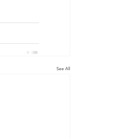
See All