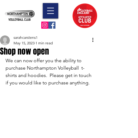
sarahcarstens1
May 15, 2023
1 min read
Shop now open
We can now offer you the ability to 
purchase Northampton Volleyball  t-
shirts and hoodies.  Please get in touch 
if you would like to purchase anything.