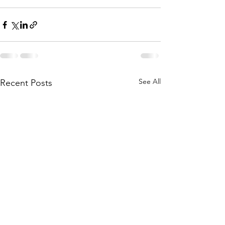
See All
Recent Posts