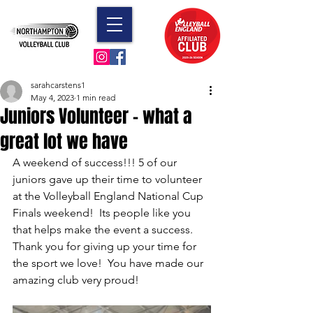
sarahcarstens1
May 4, 2023
1 min read
Juniors Volunteer - what a
great lot we have
A weekend of success!!! 5 of our 
juniors gave up their time to volunteer 
at the Volleyball England National Cup 
Finals weekend!  Its people like you 
that helps make the event a success.  
Thank you for giving up your time for 
the sport we love!  You have made our 
amazing club very proud!