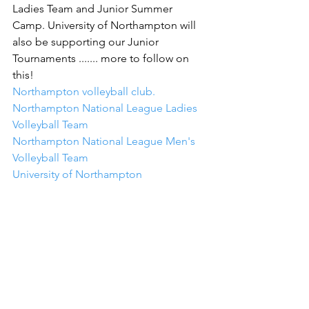
Ladies Team and Junior Summer 
Camp. University of Northampton will 
also be supporting our Junior 
Tournaments ....... more to follow on 
this!
Northampton volleyball club.
Northampton National League Ladies 
Volleyball Team
Northampton National League Men's 
Volleyball Team
University of Northampton