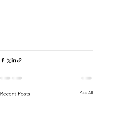
See All
Recent Posts