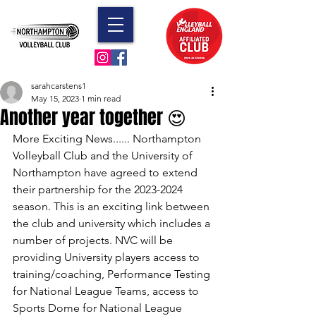
sarahcarstens1
May 15, 2023
1 min read
Another year together 😍
More Exciting News...... Northampton 
Volleyball Club and the University of 
Northampton have agreed to extend 
their partnership for the 2023-2024 
season. This is an exciting link between 
the club and university which includes a 
number of projects. NVC will be 
providing University players access to 
training/coaching, Performance Testing 
for National League Teams, access to 
Sports Dome for National League 