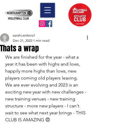
sarahcarstens1
Dec 21, 2022
1 min read
Thats a wrap
We are finished for the year - what a 
year it has been with highs and lows, 
happily more highs than lows, new 
players coming old players leaving.  
We are ever evolving and 2023 is an 
exciting new year with new challenges - 
new training venues - new training 
structure - more new players - I can't 
wait to see what next year brings - THIS 
CLUB IS AMAZING 😍