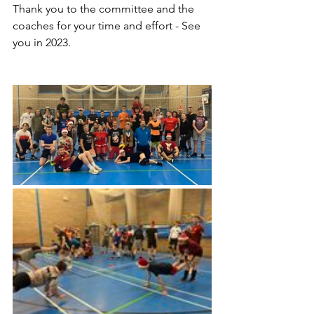
Thank you to the committee and the 
coaches for your time and effort - See 
you in 2023.